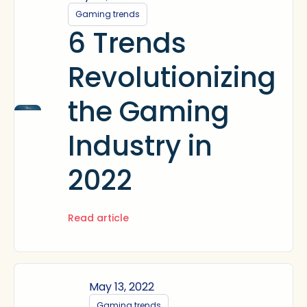
Gaming trends
6 Trends
Revolutionizing
the Gaming
Industry in
2022
Read article
May 13, 2022
Gaming trends