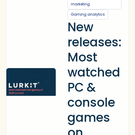
marketing
Gaming analytics
New
releases:
Most
watched
PC &
console
games
on