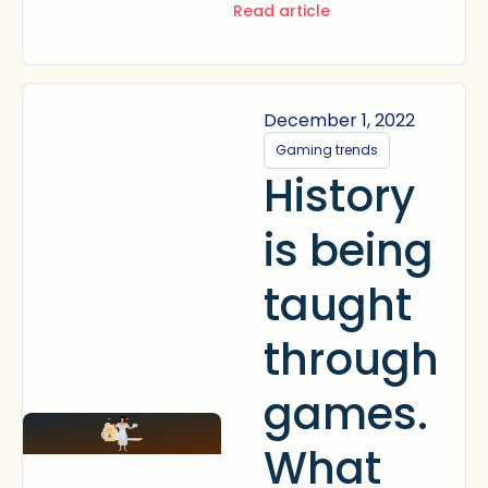
Read article
December 1, 2022
Gaming trends
History
is being
taught
through
games.
What