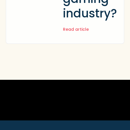
industry?
Read article