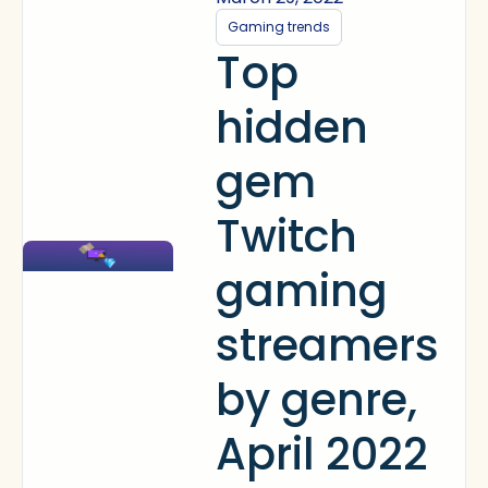
Gaming trends
Top
hidden
gem
Twitch
gaming
streamers
by genre,
April 2022