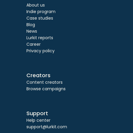
About us
Indie program
Case studies
Blog
News
Lurkit reports
Career
Privacy policy
Creators
Content creators
Browse campaigns
Support
Help center
support@lurkit.com