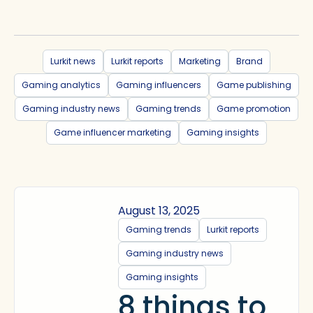
Lurkit news
Lurkit reports
Marketing
Brand
Gaming analytics
Gaming influencers
Game publishing
Gaming industry news
Gaming trends
Game promotion
Game influencer marketing
Gaming insights
August 13, 2025
Gaming trends
Lurkit reports
Gaming industry news
Gaming insights
8 things to