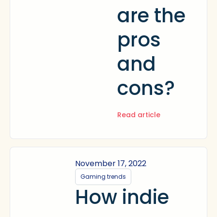
are the
pros
and
cons?
Read article
November 17, 2022
Gaming trends
How indie