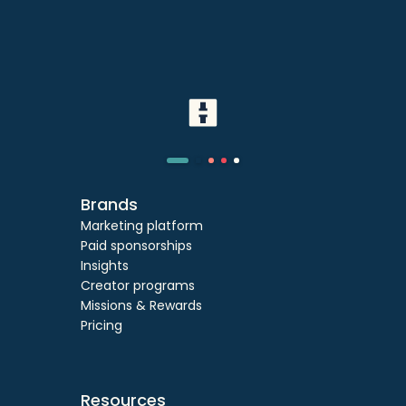
Brands
Marketing platform
Paid sponsorships
Insights
Creator programs
Missions & Rewards
Pricing
Resources