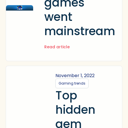
games
went
mainstream
Read article
November 1, 2022
Gaming trends
Top
hidden
gem