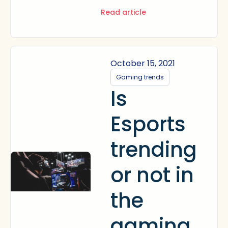
Read article
October 15, 2021
Gaming trends
Is
Esports
trending
or not in
the
gaming