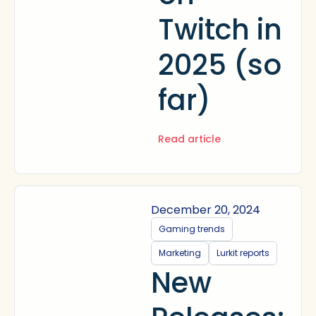
Twitch in
2025 (so
far)
Read article
December 20, 2024
Gaming trends
Marketing
Lurkit reports
New