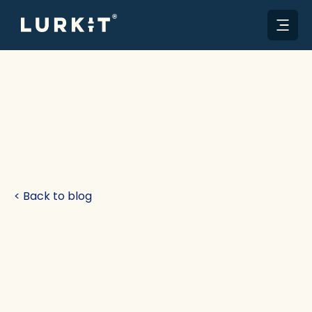
< Back to blog