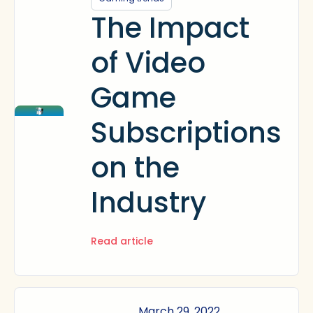
The Impact
of Video
Game
Subscriptions
on the
Industry
Read article
March 29, 2022