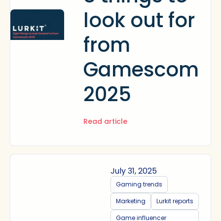
look out for
from
Gamescom
2025
Read article
July 31, 2025
Gaming trends
Marketing
Lurkit reports
Game influencer