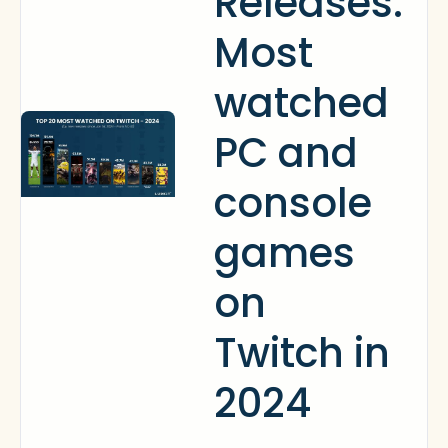
Releases:
Most
watched
PC and
console
games
on
Twitch in
2024