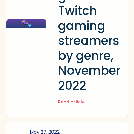
Twitch
gaming
streamers
by genre,
November
2022
Read article
May 27, 2022