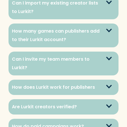
Can I import my existing creator lists 
to Lurkit?
How many games can publishers add 
to their Lurkit account?
Can I invite my team members to 
Lurkit?
How does Lurkit work for publishers
Are Lurkit creators verified?
How do paid campaigns work?