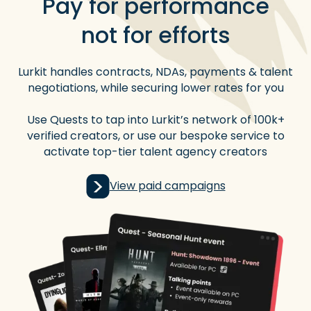
Pay for performance
not for efforts
Lurkit handles contracts, NDAs, payments & talent
negotiations, while securing lower rates for you
Use Quests to tap into Lurkit’s network of 100k+
verified creators, or use our bespoke service to
activate top-tier talent agency creators
View paid campaigns