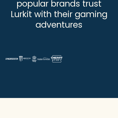
popular brands trust
Lurkit with their gaming
adventures