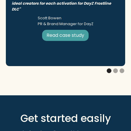
ideal creators for each activation for DayZ Frostline
DLC"
Scott Bowen
PR & Brand Manager for DayZ
Read case study
Get started easily