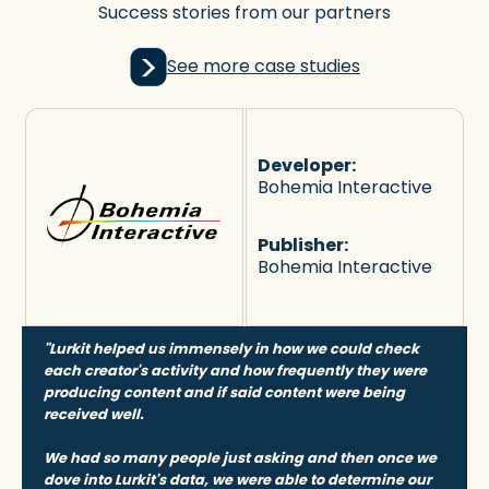
Success stories from our partners
See more case studies
Developer:
Bohemia Interactive
Publisher:
Bohemia Interactive
"Lurkit helped us immensely in how we could check
each creator's activity and how frequently they were
producing content and if said content were being
received well.
We had so many people just asking and then once we
dove into Lurkit's data, we were able to determine our