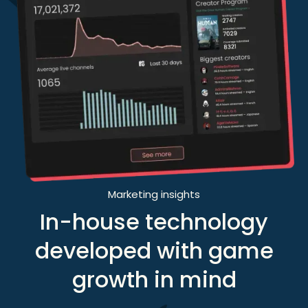
Marketing insights
In-house technology
developed with game
growth in mind