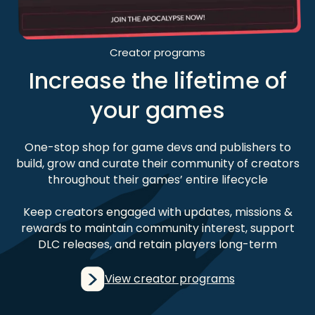
Creator programs
Increase the lifetime of
your games
One-stop shop for game devs and publishers to
build, grow and curate their community of creators
throughout their games’ entire lifecycle
Keep creators engaged with updates, missions &
rewards to maintain community interest, support
DLC releases, and retain players long-term
View creator programs