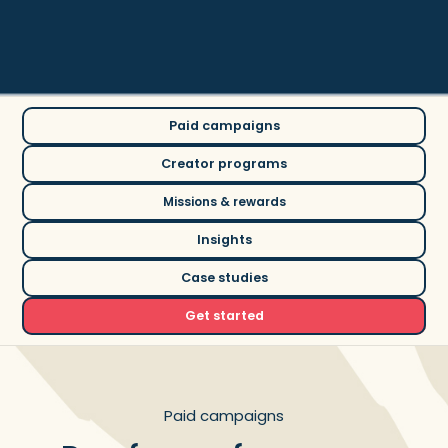
creator community
Paid campaigns
Creator programs
Missions & rewards
Insights
Case studies
Get started
Paid campaigns