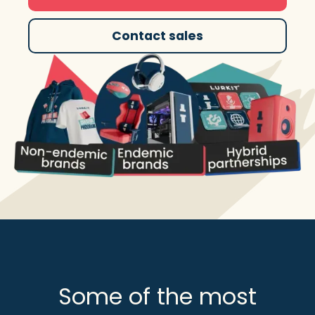
Contact sales
Some of the most