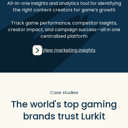
All-in-one insights and analytics tool for identifying
the right content creators for game’s growth
Track game performance, competitor insights,
creator impact, and campaign success—all in one
centralized platform
View marketing insights
Case studies
The world's top gaming
brands trust Lurkit