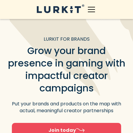
LURKIT FOR BRANDS
Grow your brand
presence in gaming with
impactful creator
campaigns
Put your brands and products on the map with
actual, meaningful creator partnerships
Join today