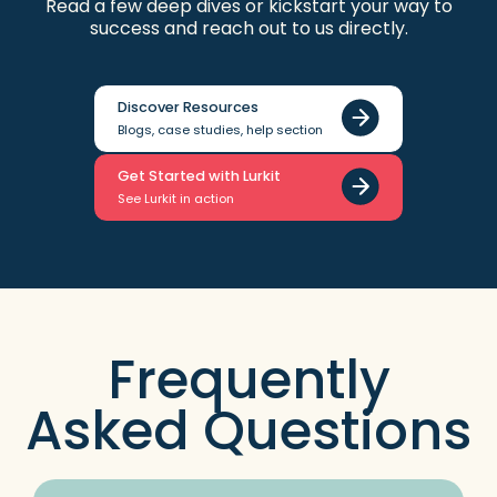
Read a few deep dives or kickstart your way to
success and reach out to us directly.
Discover Resources
Blogs, case studies, help section
Get Started with Lurkit
See Lurkit in action
Frequently
Asked Questions