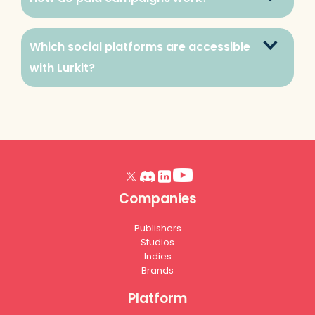
Which social platforms are accessible 
with Lurkit?
Companies
Publishers
Studios
Indies
Brands
Platform