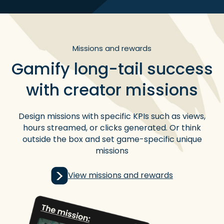
Missions and rewards
Gamify long-tail success
with creator missions
Design missions with specific KPIs such as views,
hours streamed, or clicks generated. Or think
outside the box and set game-specific unique
missions
View missions and rewards