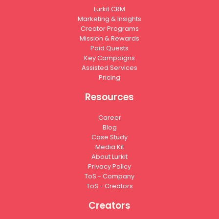
Lurkit CRM
Marketing & Insights
Creator Programs
Mission & Rewards
Paid Quests
Key Campaigns
Assisted Services
Pricing
Resources
Career
Blog
Case Study
Media Kit
About Lurkit
Privacy Policy
ToS - Company
ToS - Creators
Creators