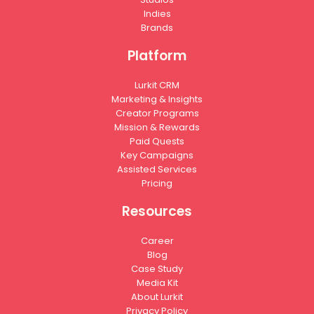
Indies
Brands
Platform
Lurkit CRM
Marketing & Insights
Creator Programs
Mission & Rewards
Paid Quests
Key Campaigns
Assisted Services
Pricing
Resources
Career
Blog
Case Study
Media Kit
About Lurkit
Privacy Policy