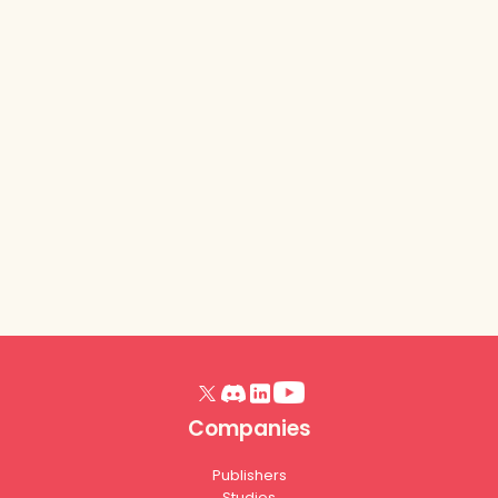
Lurkit Platform
- Release
Notes (Trick or
Treat, October
2025)
Read article
Companies
Publishers
Studios