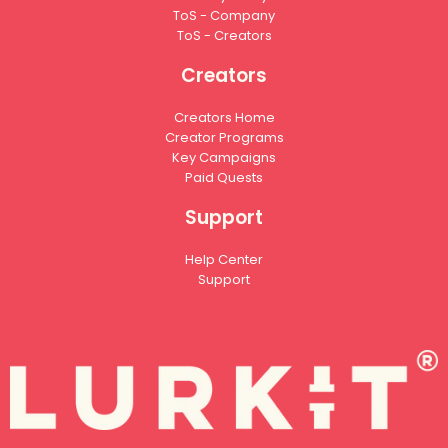
ToS - Company
ToS - Creators
Creators
Creators Home
Creator Programs
Key Campaigns
Paid Quests
Support
Help Center
Support