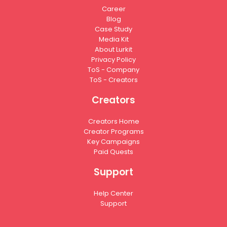
Career
Blog
Case Study
Media Kit
About Lurkit
Privacy Policy
ToS - Company
ToS - Creators
Creators
Creators Home
Creator Programs
Key Campaigns
Paid Quests
Support
Help Center
Support