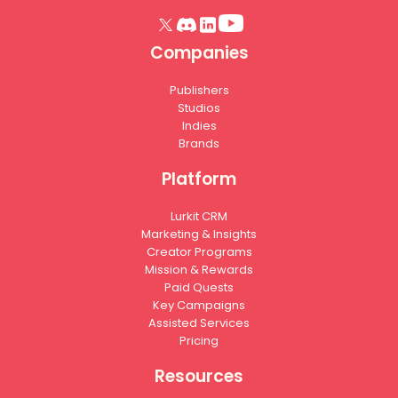
Companies
Publishers
Studios
Indies
Brands
Platform
Lurkit CRM
Marketing & Insights
Creator Programs
Mission & Rewards
Paid Quests
Key Campaigns
Assisted Services
Pricing
Resources