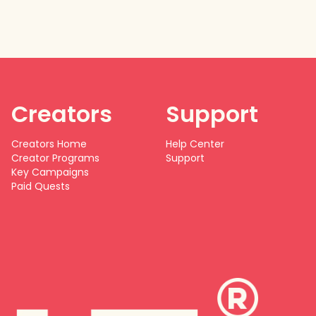
Creators
Support
Creators Home
Help Center
Creator Programs
Support
Key Campaigns
Paid Quests