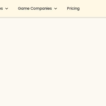
es
Game Companies
Pricing
LURKIT NEWS
defines influencer mark
mance-based 'Paid Mi
By
Lurkit Team
●
May 13, 2024