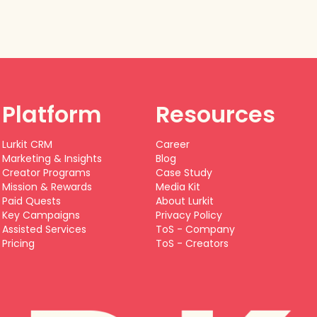
Platform
Resources
Lurkit CRM
Career
Marketing & Insights
Blog
Creator Programs
Case Study
Mission & Rewards
Media Kit
Paid Quests
About Lurkit
Key Campaigns
Privacy Policy
Assisted Services
ToS - Company
Pricing
ToS - Creators