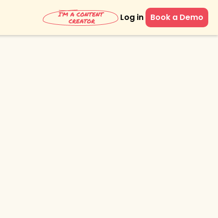
Log in
Book a Demo
eting with
ssions'