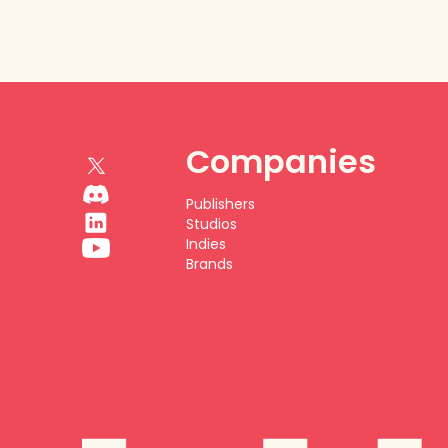
Companies
Publishers
Studios
Indies
Brands