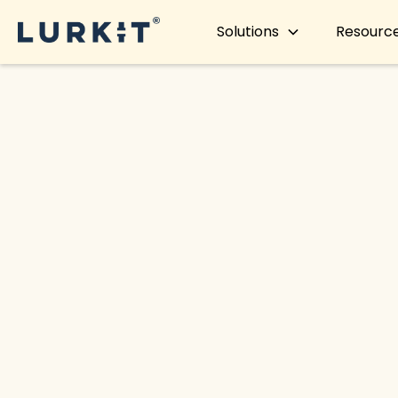
Solutions
Resourc
< Back to blog
Lurkit re
perfor