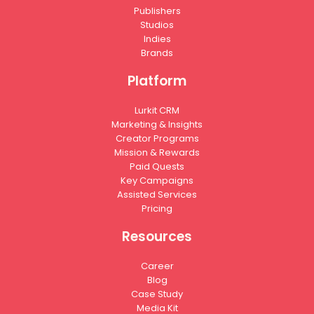
Publishers
Studios
Indies
Brands
Platform
Lurkit CRM
Marketing & Insights
Creator Programs
Mission & Rewards
Paid Quests
Key Campaigns
Assisted Services
Pricing
Resources
Career
Blog
Case Study
Media Kit