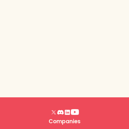
Lurkit Platform
- Release
Notes (Trick or
Treat, October
2025)
Read article
Companies