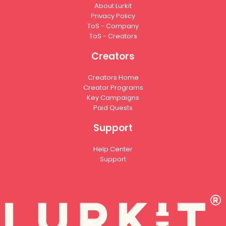
About Lurkit
Privacy Policy
ToS - Company
ToS - Creators
Creators
Creators Home
Creator Programs
Key Campaigns
Paid Quests
Support
Help Center
Support