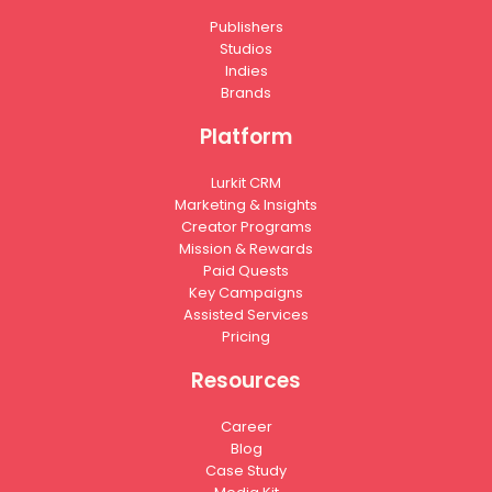
Publishers
Studios
Indies
Brands
Platform
Lurkit CRM
Marketing & Insights
Creator Programs
Mission & Rewards
Paid Quests
Key Campaigns
Assisted Services
Pricing
Resources
Career
Blog
Case Study