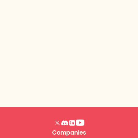
Lurkit Platform
- Release
Notes (Trick or
Treat, October
2025)
Read article
Companies