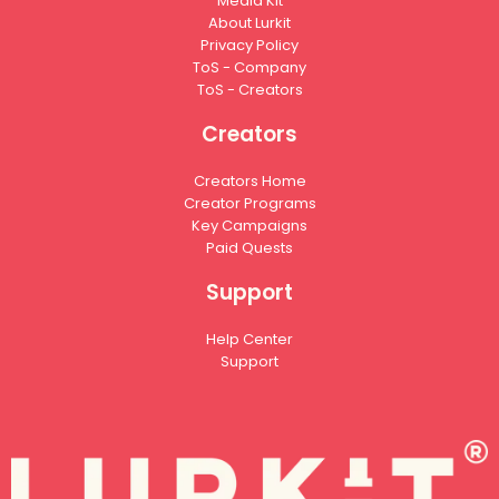
Media Kit
About Lurkit
Privacy Policy
ToS - Company
ToS - Creators
Creators
Creators Home
Creator Programs
Key Campaigns
Paid Quests
Support
Help Center
Support