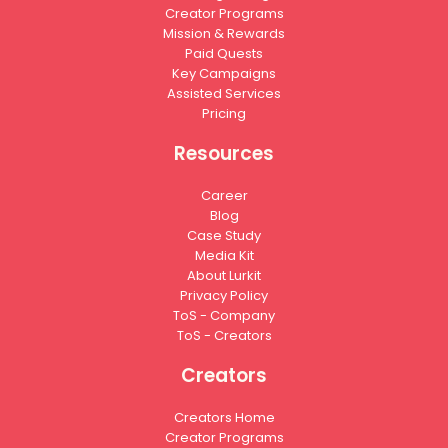
Creator Programs
Mission & Rewards
Paid Quests
Key Campaigns
Assisted Services
Pricing
Resources
Career
Blog
Case Study
Media Kit
About Lurkit
Privacy Policy
ToS - Company
ToS - Creators
Creators
Creators Home
Creator Programs