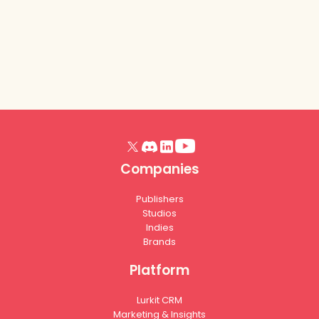
Read article
Companies
Publishers
Studios
Indies
Brands
Platform
Lurkit CRM
Marketing & Insights