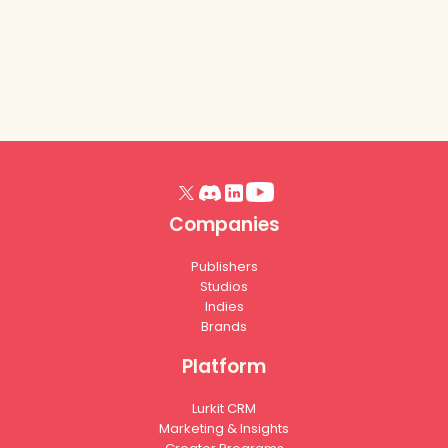
Companies
Publishers
Studios
Indies
Brands
Platform
Lurkit CRM
Marketing & Insights