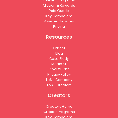
Creator Programs
Mission & Rewards
Paid Quests
Key Campaigns
Assisted Services
Pricing
Resources
Career
Blog
Case Study
Media Kit
About Lurkit
Privacy Policy
ToS - Company
ToS - Creators
Creators
Creators Home
Creator Programs
Key Campaigns