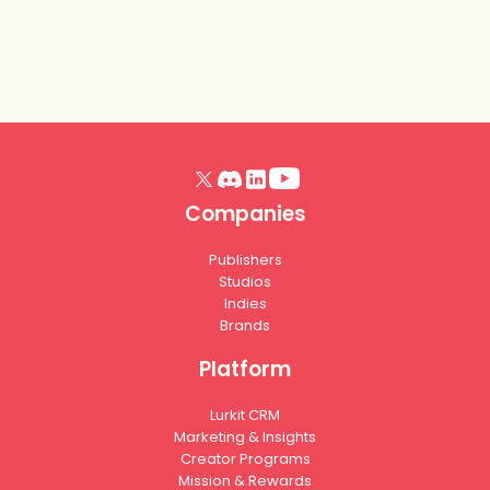
Companies
Publishers
Studios
Indies
Brands
Platform
Lurkit CRM
Marketing & Insights
Creator Programs
Mission & Rewards