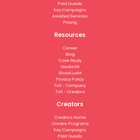
Paid Quests
Key Campaigns
Assisted Services
Pricing
Resources
Career
Blog
Case Study
Media Kit
About Lurkit
Privacy Policy
ToS - Company
ToS - Creators
Creators
Creators Home
Creator Programs
Key Campaigns
Paid Quests